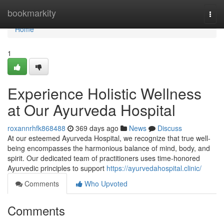
Home
bookmarkity
Togg
navi
Home
1
Experience Holistic Wellness
at Our Ayurveda Hospital
roxannrhfk868488
369 days ago
News
Discuss
At our esteemed Ayurveda Hospital, we recognize that true well-
being encompasses the harmonious balance of mind, body, and
spirit. Our dedicated team of practitioners uses time-honored
Ayurvedic principles to support
https://ayurvedahospital.clinic/
Comments
Who Upvoted
Comments