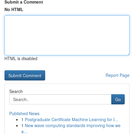
Submit a Comment
No HTML
HTML is disabled
Report Page
Search
Go
Published News
1
Postgraduate Certificate Machine Learning for I...
1
New wave computing standards improving how we
a...