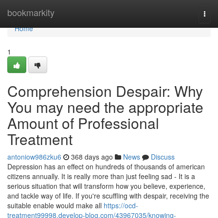
Home
bookmarkity
Togg
navi
Home
1
Comprehension Despair: Why
You may need the appropriate
Amount of Professional
Treatment
antoniow986zku6
368 days ago
News
Discuss
Depression has an effect on hundreds of thousands of american
citizens annually. It is really more than just feeling sad - It is a
serious situation that will transform how you believe, experience,
and tackle way of life. If you're scuffling with despair, receiving the
suitable enable would make all
https://ocd-
treatment99998.develop-blog.com/43967035/knowing-