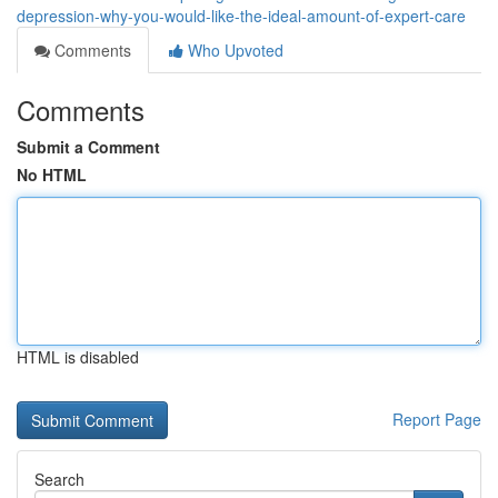
depression-why-you-would-like-the-ideal-amount-of-expert-care
Comments
Who Upvoted
Comments
Submit a Comment
No HTML
HTML is disabled
Report Page
Search