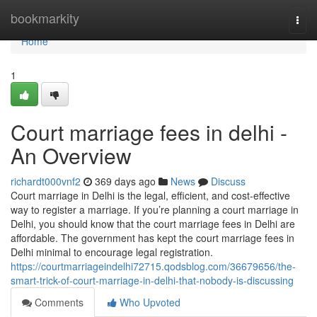
Home
bookmarkity
Togg
navi
Home
1
Court marriage fees in delhi -
An Overview
richardt000vnf2
369 days ago
News
Discuss
Court marriage in Delhi is the legal, efficient, and cost-effective
way to register a marriage. If you’re planning a court marriage in
Delhi, you should know that the court marriage fees in Delhi are
affordable. The government has kept the court marriage fees in
Delhi minimal to encourage legal registration.
https://courtmarriageindelhi72715.qodsblog.com/36679656/the-
smart-trick-of-court-marriage-in-delhi-that-nobody-is-discussing
Comments
Who Upvoted