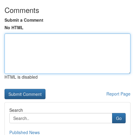
Comments
Submit a Comment
No HTML
HTML is disabled
Report Page
Search
Go
Published News