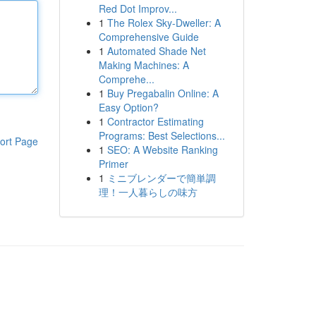
Red Dot Improv...
1
The Rolex Sky-Dweller: A
Comprehensive Guide
1
Automated Shade Net
Making Machines: A
Comprehe...
1
Buy Pregabalin Online: A
Easy Option?
1
Contractor Estimating
Programs: Best Selections...
ort Page
1
SEO: A Website Ranking
Primer
1
ミニブレンダーで簡単調
理！一人暮らしの味方