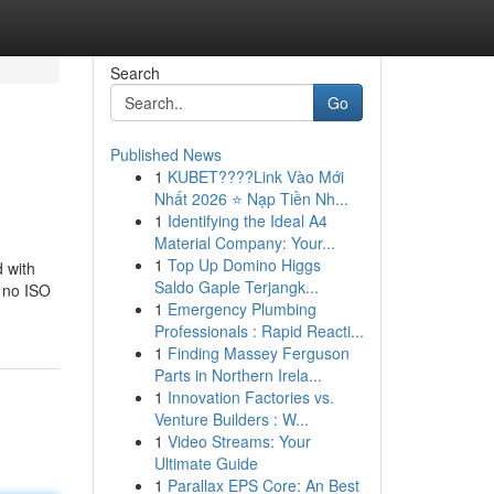
Search
Go
Published News
1
KUBET????️Link Vào Mới
Nhất 2026 ⭐ Nạp Tiền Nh...
1
Identifying the Ideal A4
Material Company: Your...
1
Top Up Domino Higgs
d with
Saldo Gaple Terjangk...
, no ISO
1
Emergency Plumbing
Professionals : Rapid Reacti...
1
Finding Massey Ferguson
Parts in Northern Irela...
1
Innovation Factories vs.
Venture Builders : W...
1
Video Streams: Your
Ultimate Guide
1
Parallax EPS Core: An Best