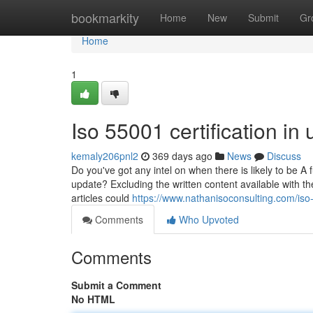
Home
bookmarkity
Home
New
Submit
Gr
Home
1
Iso 55001 certification i
kemaly206pnl2
369 days ago
News
Discuss
Do you've got any intel on when there is likely to be A 
update? Excluding the written content available with 
articles could
https://www.nathanisoconsulting.com/iso-
Comments
Who Upvoted
Comments
Submit a Comment
No HTML