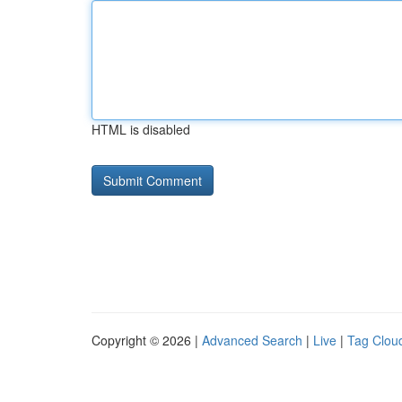
HTML is disabled
Copyright © 2026 |
Advanced Search
|
Live
|
Tag Clou