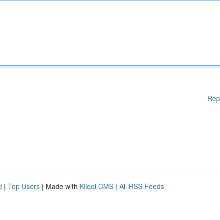
Rep
d
|
Top Users
| Made with
Kliqqi CMS
|
All RSS Feeds