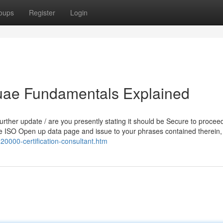
oups
Register
Login
n uae Fundamentals Explained
further update / are you presently stating it should be Secure to procee
the ISO Open up data page and issue to your phrases contained therein
20000-certification-consultant.htm