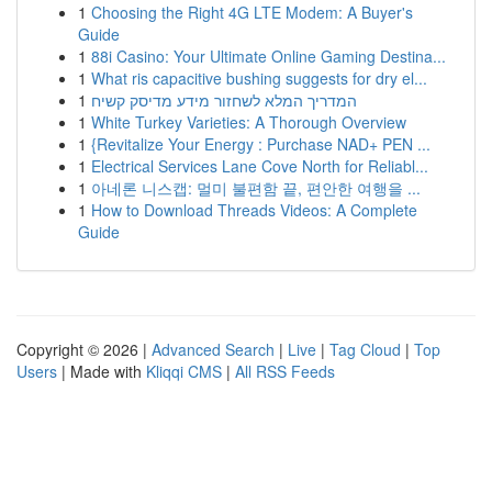
1
Choosing the Right 4G LTE Modem: A Buyer's
Guide
1
88i Casino: Your Ultimate Online Gaming Destina...
1
What ris capacitive bushing suggests for dry el...
1
המדריך המלא לשחזור מידע מדיסק קשיח
1
White Turkey Varieties: A Thorough Overview
1
{Revitalize Your Energy : Purchase NAD+ PEN ...
1
Electrical Services Lane Cove North for Reliabl...
1
아네론 니스캡: 멀미 불편함 끝, 편안한 여행을 ...
1
How to Download Threads Videos: A Complete
Guide
Copyright © 2026 |
Advanced Search
|
Live
|
Tag Cloud
|
Top
Users
| Made with
Kliqqi CMS
|
All RSS Feeds