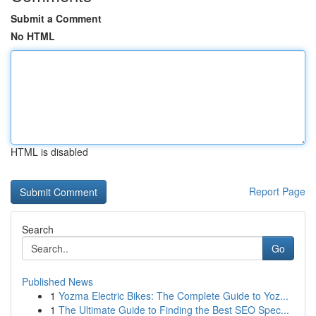
Submit a Comment
No HTML
HTML is disabled
Report Page
Search
Go
Published News
1
Yozma Electric Bikes: The Complete Guide to Yoz...
1
The Ultimate Guide to Finding the Best SEO Spec...