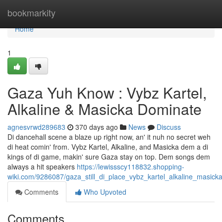
Home
bookmarkity
Home
1
Gaza Yuh Know : Vybz Kartel,
Alkaline & Masicka Dominate
agnesvrwd289683
370 days ago
News
Discuss
Di dancehall scene a blaze up right now, an' it nuh no secret weh
di heat comin' from. Vybz Kartel, Alkaline, and Masicka dem a di
kings of di game, makin' sure Gaza stay on top. Dem songs dem
always a hit speakers
https://lewissscy118832.shopping-
wiki.com/9286087/gaza_still_di_place_vybz_kartel_alkaline_masic
Comments
Who Upvoted
Comments