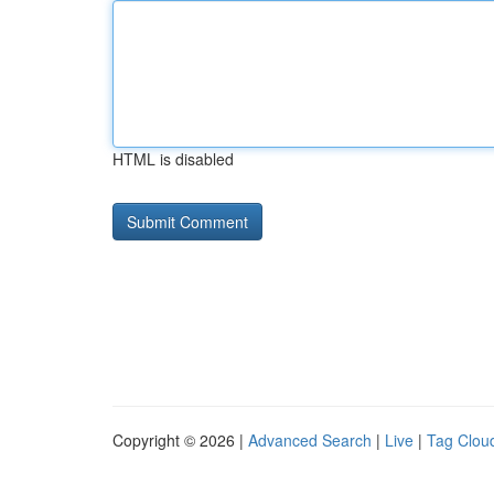
HTML is disabled
Copyright © 2026 |
Advanced Search
|
Live
|
Tag Clou