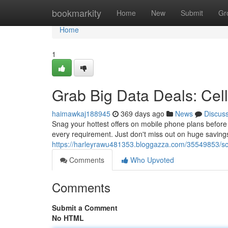
Home
bookmarkity
Home
New
Submit
Gr
Home
1
Grab Big Data Deals: Cel
haimawkaj188945
369 days ago
News
Discus
Snag your hottest offers on mobile phone plans befor
every requirement. Just don't miss out on huge saving
https://harleyrawu481353.bloggazza.com/35549853/sco
Comments
Who Upvoted
Comments
Submit a Comment
No HTML