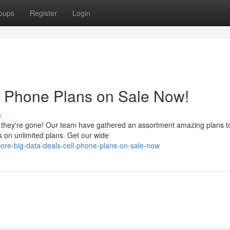
oups
Register
Login
l Phone Plans on Sale Now!
s
e they're gone! Our team have gathered an assortment amazing plans 
s on unlimited plans. Get our wide
re-big-data-deals-cell-phone-plans-on-sale-now