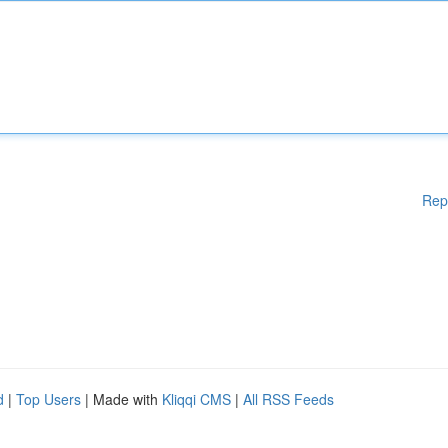
Rep
d
|
Top Users
| Made with
Kliqqi CMS
|
All RSS Feeds