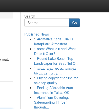
Search
Go
Published News
1
Aromatika Keria: Gia Ti
Katapliktiki Atmosfera
1
88m: What is it and What
Does it Offer?
1
Round Lake Beach Top
to match
Landscaper for Beautiful O...
1
مؤسسة معالجة بيوت بمدينة
الرياض: مرشد شا...
1
Buying copyright online for
sale top quality
1
Finding Affordable Auto
Insurance in Tulsa, OK
1
Aluminium Covering:
Safeguarding Timber
through...