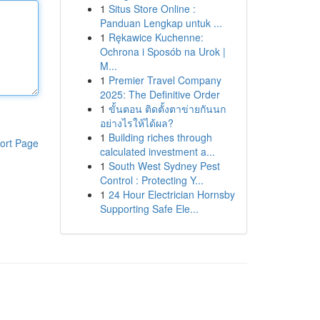
1
Situs Store Online :
Panduan Lengkap untuk ...
1
Rękawice Kuchenne:
Ochrona i Sposób na Urok |
M...
1
Premier Travel Company
2025: The Definitive Order
1
ขั้นตอน ติดตั้งตาข่ายกันนก
อย่างไรให้ได้ผล?
1
Building riches through
ort Page
calculated investment a...
1
South West Sydney Pest
Control : Protecting Y...
1
24 Hour Electrician Hornsby
Supporting Safe Ele...