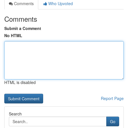
Comments
Who Upvoted
Comments
Submit a Comment
No HTML
HTML is disabled
Report Page
Search
Go