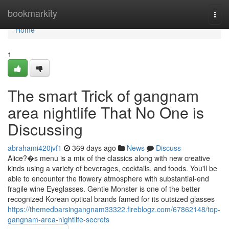
Home
bookmarkity
Togg
navi
Home
1
The smart Trick of gangnam
area nightlife That No One is
Discussing
abrahami420jvf1
369 days ago
News
Discuss
Alice?�s menu is a mix of the classics along with new creative
kinds using a variety of beverages, cocktails, and foods. You'll be
able to encounter the flowery atmosphere with substantial-end
fragile wine Eyeglasses. Gentle Monster is one of the better
recognized Korean optical brands famed for its outsized glasses
https://themedbarsingangnam33322.fireblogz.com/67862148/top-
gangnam-area-nightlife-secrets