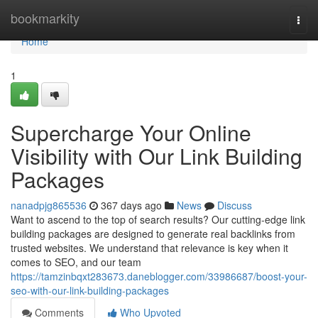
Home
bookmarkity
Togg
navi
Home
1
Supercharge Your Online
Visibility with Our Link Building
Packages
nanadpjg865536
367 days ago
News
Discuss
Want to ascend to the top of search results? Our cutting-edge link
building packages are designed to generate real backlinks from
trusted websites. We understand that relevance is key when it
comes to SEO, and our team
https://tamzinbqxt283673.daneblogger.com/33986687/boost-your-
seo-with-our-link-building-packages
Comments
Who Upvoted