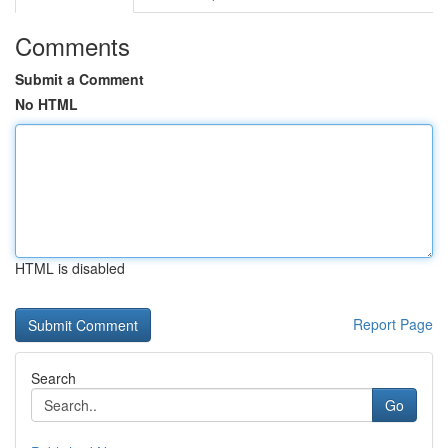
Comments
Submit a Comment
No HTML
HTML is disabled
Report Page
Search
Go