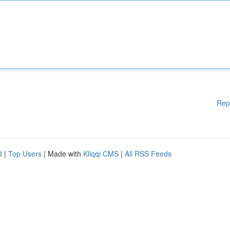
Rep
d
|
Top Users
| Made with
Kliqqi CMS
|
All RSS Feeds