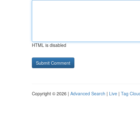
HTML is disabled
Copyright © 2026 |
Advanced Search
|
Live
|
Tag Clou