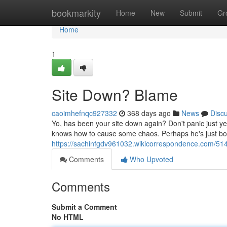
Home
bookmarkity
Home
New
Submit
Gr
Home
1
Site Down? Blame
caoimhefnqc927332
368 days ago
News
Disc
Yo, has been your site down again? Don't panic just yet, 
knows how to cause some chaos. Perhaps he's just b
https://sachinfgdv961032.wikicorrespondence.com/51
Comments
Who Upvoted
Comments
Submit a Comment
No HTML