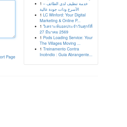
1
خدمة تنظيف لدى الطائف –
الأسرع وذات جودة عالية
1
LC Winford: Your Digital
Marketing & Online P...
1
วิเคราะห์บอลประจำวันศุกร์ที่
27 มีนาคม 2569
1
Pods Loading Service: Your
The Villages Moving ...
1
Treinamento Contra
Incêndio : Guia Abrangente...
ort Page