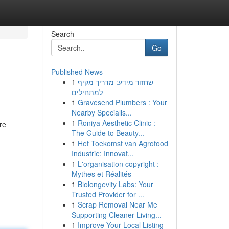
Search
Go
Published News
1
שחזור מידע: מדריך מקיף
למתחילים
1
Gravesend Plumbers : Your
Nearby Specialis...
1
Roniya Aesthetic Clinic :
re
The Guide to Beauty...
1
Het Toekomst van Agrofood
Industrie: Innovat...
1
L'organisation copyright :
Mythes et Réalités
1
Biolongevity Labs: Your
Trusted Provider for ...
1
Scrap Removal Near Me
Supporting Cleaner Living...
1
Improve Your Local Listing