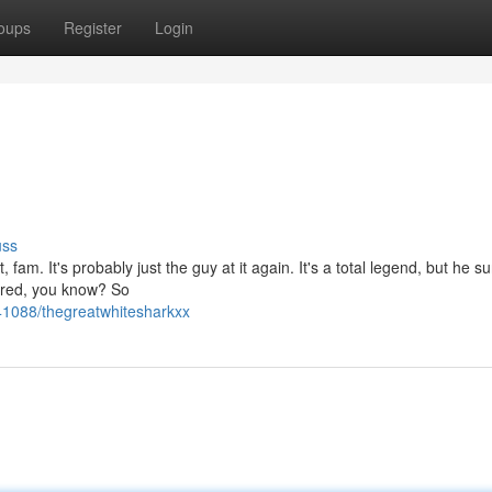
oups
Register
Login
uss
fam. It's probably just the guy at it again. It's a total legend, but he su
ored, you know? So
41088/thegreatwhitesharkxx