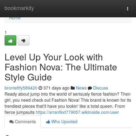
Home
bookmarkity
Togg
navi
Home
1
Level Up Your Look with
Fashion Nova: The Ultimate
Style Guide
bronteftfy589420
371 days ago
News
Discuss
Ready about jump into the world of seriously fierce fashion? Then
girl, you need check out Fashion Nova! This brand is known for its
trendiest pieces that'll have you lookin' like a total queen. From
fierce jumpsuits
https://arranfkxt779057.wikiinside.com/user
Comments
Who Upvoted