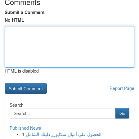
Comments
Submit a Comment
No HTML
HTML is disabled
Report Page
Search
Go
Published News
1
الحصول على أميال سكايورز دليلك الشامل