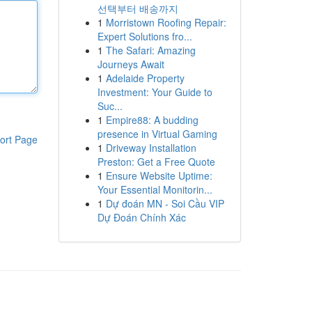
선택부터 배송까지
1
Morristown Roofing Repair:
Expert Solutions fro...
1
The Safari: Amazing
Journeys Await
1
Adelaide Property
Investment: Your Guide to
Suc...
1
Empire88: A budding
presence in Virtual Gaming
ort Page
1
Driveway Installation
Preston: Get a Free Quote
1
Ensure Website Uptime:
Your Essential Monitorin...
1
Dự đoán MN - Soi Cầu VIP
Dự Đoán Chính Xác