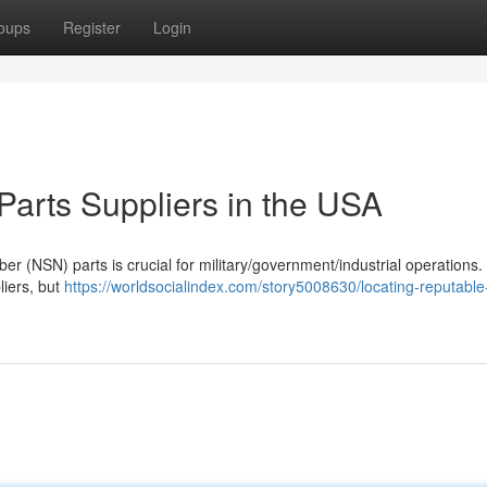
oups
Register
Login
arts Suppliers in the USA
er (NSN) parts is crucial for military/government/industrial operations.
liers, but
https://worldsocialindex.com/story5008630/locating-reputable