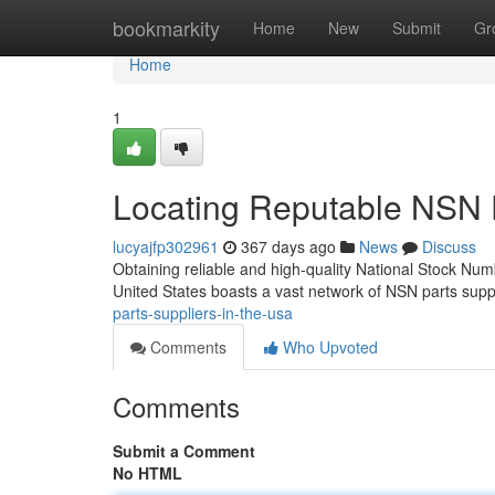
Home
bookmarkity
Home
New
Submit
Gr
Home
1
Locating Reputable NSN P
lucyajfp302961
367 days ago
News
Discuss
Obtaining reliable and high-quality National Stock Numb
United States boasts a vast network of NSN parts supp
parts-suppliers-in-the-usa
Comments
Who Upvoted
Comments
Submit a Comment
No HTML