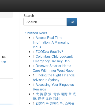
Search
Go
Published News
1
Access Real-Time
Information: A Manual to
Indus...
1
ZOOD24 คืออะไร?
1
Columbus Ohio Locksmith:
 The
Emergency Car Key Repl...
-nsn-
1
Discover Smarter Home
Care With Inner West Rubb...
1
Finding the Right Financial
Advisor in Sydney
1
Accessing Your Bingoplus
Rewards
1
大 衝 巔 浪! 青春 絕對 留 底
線, 爆笑 逗趣 短劇 ...
1
일본직구 완전정복: 쇼핑몰