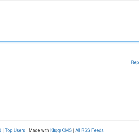
Rep
d
|
Top Users
| Made with
Kliqqi CMS
|
All RSS Feeds