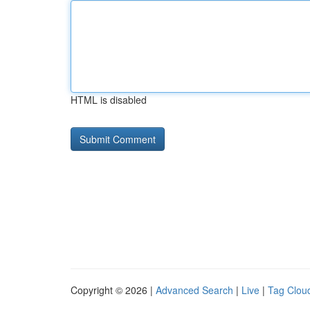
HTML is disabled
Copyright © 2026 |
Advanced Search
|
Live
|
Tag Clou