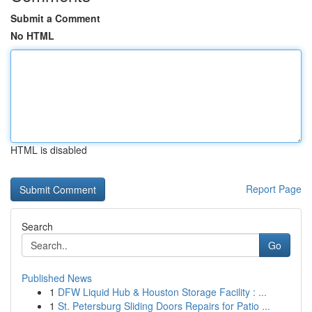
Submit a Comment
No HTML
HTML is disabled
Report Page
Search
Go
Published News
1
DFW Liquid Hub & Houston Storage Facility : ...
1
St. Petersburg Sliding Doors Repairs for Patio ...