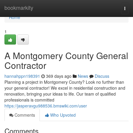
Home
bookmarkity
Togg
navi
Home
1
A Montgomery County General
Contractor
hannahppn198391
369 days ago
News
Discuss
Planning a project in Montgomery County? Look no further than
your general contractor! We excel in residential construction and
renovation, bringing your ideas to life. Our team of qualified
professionals is committed
https://jasperavgu988536.bmswiki.com/user
Comments
Who Upvoted
Comments