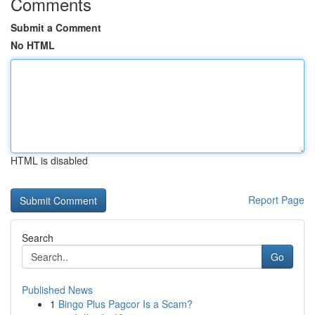
Comments
Submit a Comment
No HTML
HTML is disabled
Report Page
Search
Go
Published News
1
Bingo Plus Pagcor Is a Scam?