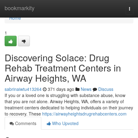
Home
bookmarkity
Togg
navi
Home
1
Discovering Solace: Drug
Rehab Treatment Centers in
Airway Heights, WA
sabrinaiwtu413264
371 days ago
News
Discuss
If you or a loved one is struggling with substance abuse, know
that you are not alone. Airway Heights, WA, offers a variety of
treatment centers dedicated to helping individuals on their journey
to recovery. These
https://airwayheightsdrugrehabcenters.com
Comments
Who Upvoted