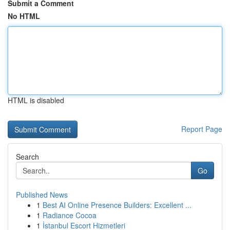
Submit a Comment
No HTML
HTML is disabled
Report Page
Search
Go
Published News
1
Best AI Online Presence Builders: Excellent ...
1
Radiance Cocoa
1
İstanbul Escort Hizmetleri