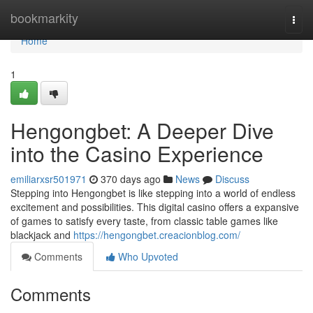
Home
bookmarkity
Togg
navi
Home
1
Hengongbet: A Deeper Dive
into the Casino Experience
emiliarxsr501971
370 days ago
News
Discuss
Stepping into Hengongbet is like stepping into a world of endless
excitement and possibilities. This digital casino offers a expansive
of games to satisfy every taste, from classic table games like
blackjack and
https://hengongbet.creacionblog.com/
Comments
Who Upvoted
Comments