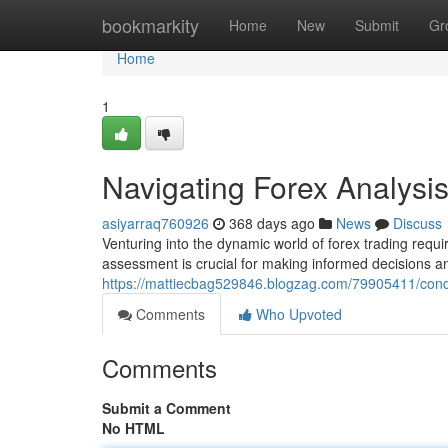
Home
bookmarkity
Home
New
Submit
Gr
Home
1
Navigating Forex Analysi
asiyarraq760926
368 days ago
News
Discuss
Venturing into the dynamic world of forex trading re
assessment is crucial for making informed decisions 
https://mattiecbag529846.blogzag.com/79905411/conq
Comments
Who Upvoted
Comments
Submit a Comment
No HTML