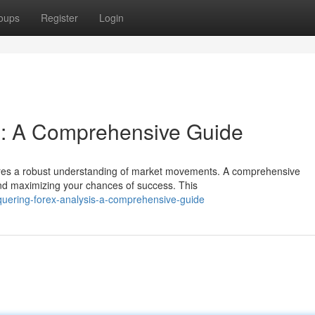
oups
Register
Login
s: A Comprehensive Guide
quires a robust understanding of market movements. A comprehensive
and maximizing your chances of success. This
uering-forex-analysis-a-comprehensive-guide