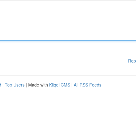
Rep
d
|
Top Users
| Made with
Kliqqi CMS
|
All RSS Feeds