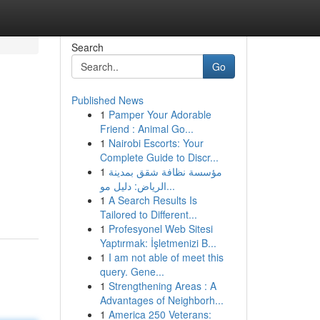
Search
Go
Published News
1
Pamper Your Adorable
Friend : Animal Go...
1
Nairobi Escorts: Your
Complete Guide to Discr...
1
مؤسسة نظافة شقق بمدينة
الرياض: دليل مو...
1
A Search Results Is
Tailored to Different...
1
Profesyonel Web Sitesi
Yaptırmak: İşletmenizi B...
1
I am not able of meet this
query. Gene...
1
Strengthening Areas : A
Advantages of Neighborh...
1
America 250 Veterans: