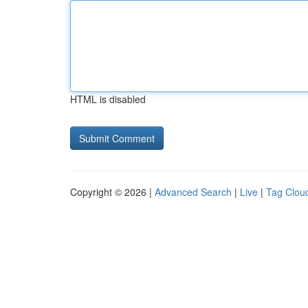
HTML is disabled
Copyright © 2026 |
Advanced Search
|
Live
|
Tag Clou