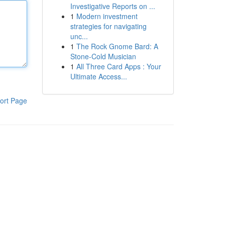
Investigative Reports on ...
1
Modern investment
strategies for navigating
unc...
1
The Rock Gnome Bard: A
Stone-Cold Musician
1
All Three Card Apps : Your
Ultimate Access...
ort Page