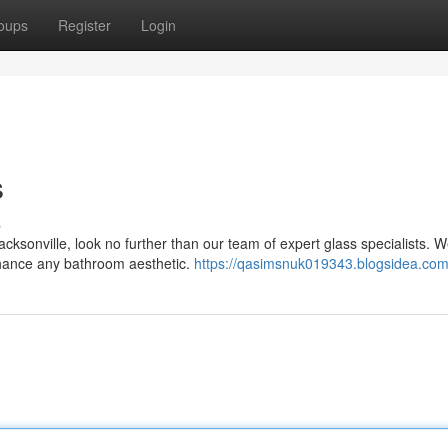
oups
Register
Login
s
s
ksonville, look no further than our team of expert glass specialists. W
nhance any bathroom aesthetic.
https://qasimsnuk019343.blogsidea.com/