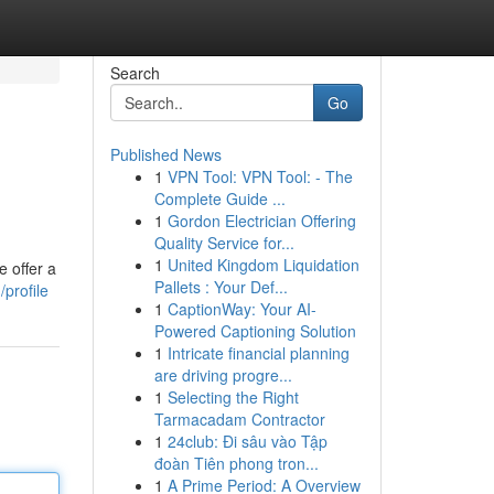
Search
Go
Published News
1
VPN Tool: VPN Tool: - The
Complete Guide ...
1
Gordon Electrician Offering
Quality Service for...
1
United Kingdom Liquidation
e offer a
Pallets : Your Def...
profile
1
CaptionWay: Your AI-
Powered Captioning Solution
1
Intricate financial planning
are driving progre...
1
Selecting the Right
Tarmacadam Contractor
1
24club: Đi sâu vào Tập
đoàn Tiên phong tron...
1
A Prime Period: A Overview