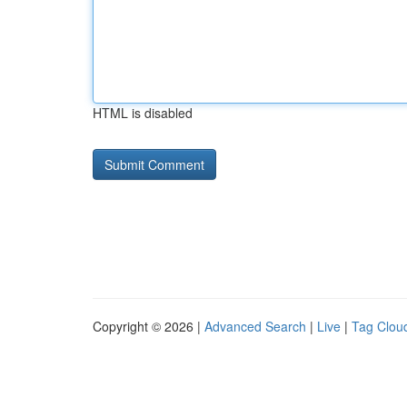
HTML is disabled
Copyright © 2026 |
Advanced Search
|
Live
|
Tag Clou