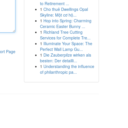
to Retirement ...
1
Cho thuê Dwellings Opal
Skyline: Một cơ hộ...
1
Hop into Spring: Charming
Ceramic Easter Bunny ...
1
Richland Tree Cutting
Services for Complete Tre...
1
Illuminate Your Space: The
Perfect Wall Lamp Gu...
ort Page
1
Die Zauberpilze wirken als
besten: Der detailli...
1
Understanding the influence
of philanthropic pa...