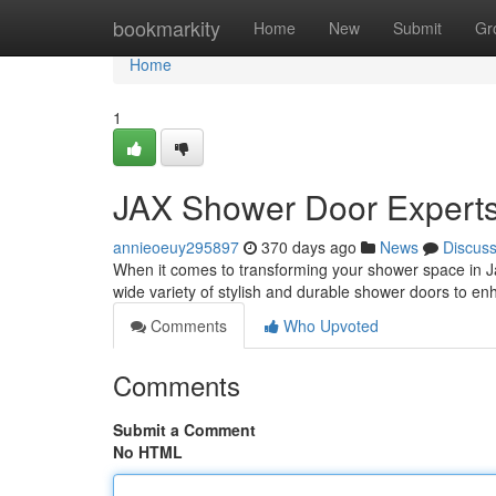
Home
bookmarkity
Home
New
Submit
Gr
Home
1
JAX Shower Door Expert
annieoeuy295897
370 days ago
News
Discus
When it comes to transforming your shower space in Jac
wide variety of stylish and durable shower doors to e
Comments
Who Upvoted
Comments
Submit a Comment
No HTML