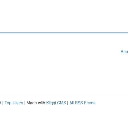
Rep
d
|
Top Users
| Made with
Kliqqi CMS
|
All RSS Feeds