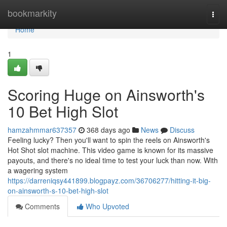
Home
bookmarkity
Togg
navi
Home
1
Scoring Huge on Ainsworth's
10 Bet High Slot
hamzahmmar637357
368 days ago
News
Discuss
Feeling lucky? Then you'll want to spin the reels on Ainsworth's
Hot Shot slot machine. This video game is known for its massive
payouts, and there's no ideal time to test your luck than now. With
a wagering system
https://darreniqsy441899.blogpayz.com/36706277/hitting-it-big-
on-ainsworth-s-10-bet-high-slot
Comments
Who Upvoted