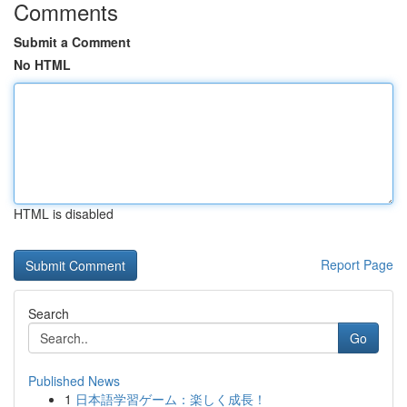
Comments
Submit a Comment
No HTML
HTML is disabled
Report Page
Search
Go
Published News
1
日本語学習ゲーム：楽しく成長！