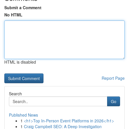
Submit a Comment
No HTML
HTML is disabled
Report Page
Search
Go
Published News
1
<h1>Top In-Person Event Platforms in 2026</h1>
1
Craig Campbell SEO: A Deep Investigation