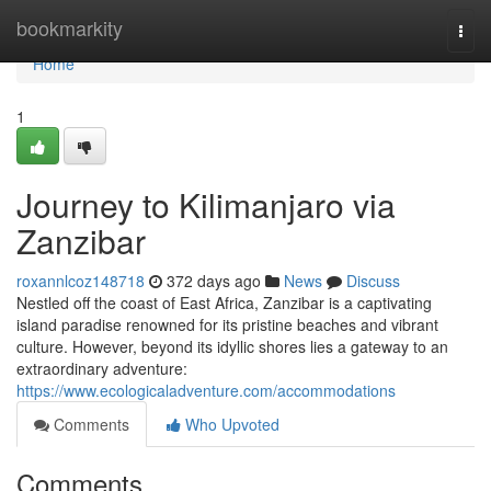
Home
bookmarkity
Togg
navi
Home
1
Journey to Kilimanjaro via
Zanzibar
roxannlcoz148718
372 days ago
News
Discuss
Nestled off the coast of East Africa, Zanzibar is a captivating
island paradise renowned for its pristine beaches and vibrant
culture. However, beyond its idyllic shores lies a gateway to an
extraordinary adventure:
https://www.ecologicaladventure.com/accommodations
Comments
Who Upvoted
Comments