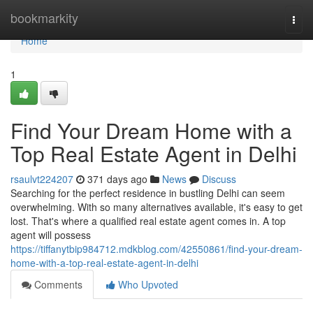
Home
bookmarkity
Togg
navi
Home
1
Find Your Dream Home with a
Top Real Estate Agent in Delhi
rsaulvt224207
371 days ago
News
Discuss
Searching for the perfect residence in bustling Delhi can seem
overwhelming. With so many alternatives available, it's easy to get
lost. That's where a qualified real estate agent comes in. A top
agent will possess
https://tiffanytbip984712.mdkblog.com/42550861/find-your-dream-
home-with-a-top-real-estate-agent-in-delhi
Comments
Who Upvoted