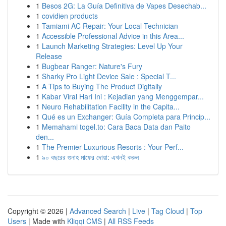
1
Besos 2G: La Guía Definitiva de Vapes Desechab...
1
covidien products
1
Tamiami AC Repair: Your Local Technician
1
Accessible Professional Advice in this Area...
1
Launch Marketing Strategies: Level Up Your
Release
1
Bugbear Ranger: Nature's Fury
1
Sharky Pro Light Device Sale : Special T...
1
A Tips to Buying The Product Digitally
1
Kabar Viral Hari Ini : Kejadian yang Menggempar...
1
Neuro Rehabilitation Facility in the Capita...
1
Qué es un Exchanger: Guía Completa para Princip...
1
Memahami togel.to: Cara Baca Data dan Paito
den...
1
The Premier Luxurious Resorts : Your Perf...
1
৯০ বছরের গুনাহ মাফের দোয়া: এখনই করুন
Copyright © 2026 |
Advanced Search
|
Live
|
Tag Cloud
|
Top
Users
| Made with
Kliqqi CMS
|
All RSS Feeds