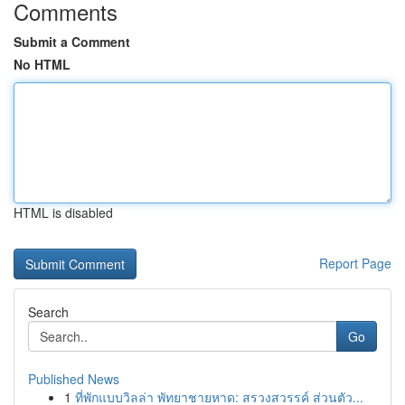
Comments
Submit a Comment
No HTML
HTML is disabled
Report Page
Search
Go
Published News
1
ที่พักแบบวิลล่า พัทยาชายหาด: สรวงสวรรค์ ส่วนตัว...