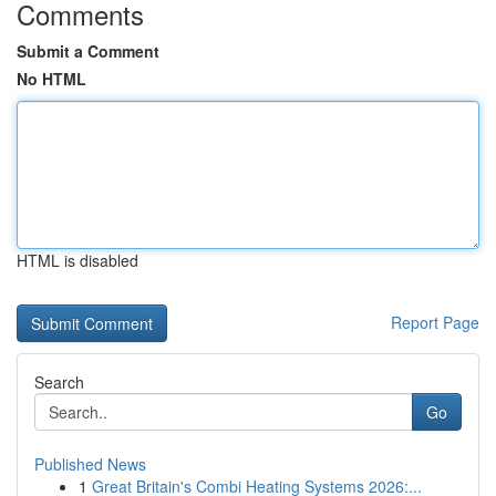
Comments
Submit a Comment
No HTML
HTML is disabled
Report Page
Search
Go
Published News
1
Great Britain's Combi Heating Systems 2026:...