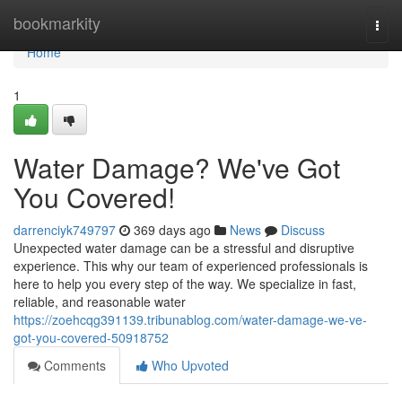
Home
bookmarkity
Togg
navi
Home
1
Water Damage? We've Got
You Covered!
darrenciyk749797
369 days ago
News
Discuss
Unexpected water damage can be a stressful and disruptive
experience. This why our team of experienced professionals is
here to help you every step of the way. We specialize in fast,
reliable, and reasonable water
https://zoehcqg391139.tribunablog.com/water-damage-we-ve-
got-you-covered-50918752
Comments
Who Upvoted