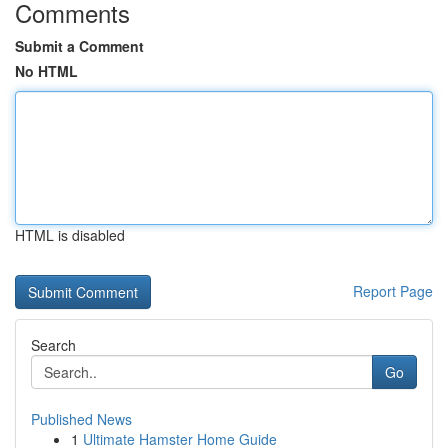
Comments
Submit a Comment
No HTML
HTML is disabled
Report Page
Search
Go
Published News
1
Ultimate Hamster Home Guide