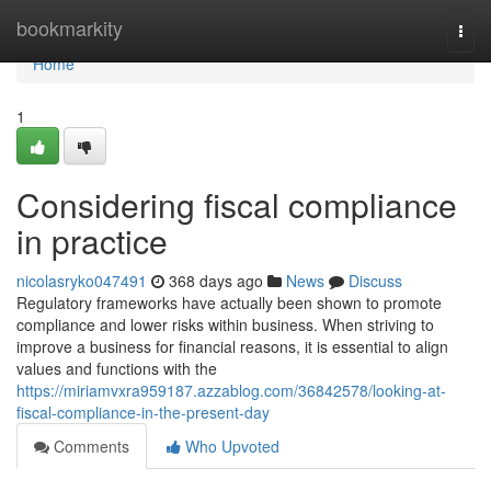
Home
bookmarkity
Togg
navi
Home
1
Considering fiscal compliance
in practice
nicolasryko047491
368 days ago
News
Discuss
Regulatory frameworks have actually been shown to promote
compliance and lower risks within business. When striving to
improve a business for financial reasons, it is essential to align
values and functions with the
https://miriamvxra959187.azzablog.com/36842578/looking-at-
fiscal-compliance-in-the-present-day
Comments
Who Upvoted