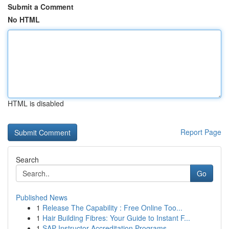
Submit a Comment
No HTML
HTML is disabled
Report Page
Search
Go
Published News
1
Release The Capability : Free Online Too...
1
Hair Building Fibres: Your Guide to Instant F...
1
SAP Instructor Accreditation Programs