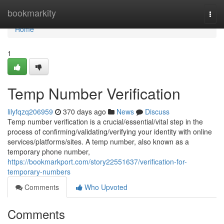
Home
bookmarkity
Togg
navi
Home
1
Temp Number Verification
lilyfqzq206959
370 days ago
News
Discuss
Temp number verification is a crucial/essential/vital step in the
process of confirming/validating/verifying your identity with online
services/platforms/sites. A temp number, also known as a
temporary phone number,
https://bookmarkport.com/story22551637/verification-for-
temporary-numbers
Comments
Who Upvoted
Comments