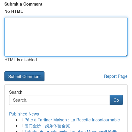
Submit a Comment
No HTML
HTML is disabled
Report Page
Search
Go
Published News
1
Pâte à Tartiner Maison : La Recette Incontournable
1
澳门金沙：娱乐体验全览
1
Tutorial Peternakanwin: Langkah Mengawali Pelih...