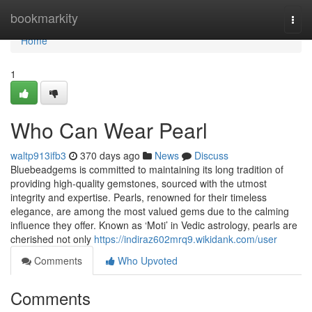
Home
bookmarkity
Togg
navi
Home
1
Who Can Wear Pearl
waltp913ifb3
370 days ago
News
Discuss
Bluebeadgems is committed to maintaining its long tradition of
providing high-quality gemstones, sourced with the utmost
integrity and expertise. Pearls, renowned for their timeless
elegance, are among the most valued gems due to the calming
influence they offer. Known as ‘Moti’ in Vedic astrology, pearls are
cherished not only
https://indiraz602mrq9.wikidank.com/user
Comments
Who Upvoted
Comments