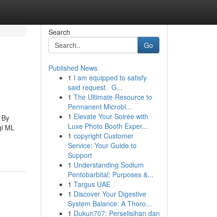
Search
Go
Published News
1
I am equipped to satisfy
said request . G...
1
The Ultimate Resource to
Permanent Microbl...
1
Elevate Your Soirée with
. By
Luxe Photo Booth Exper...
gi ML
1
copyright Customer
Service: Your Guide to
Support
1
Understanding Sodium
Pentobarbital: Purposes &...
1
Targus UAE
1
Discover Your Digestive
System Balance: A Thoro...
1
Dukun707: Perselisihan dan