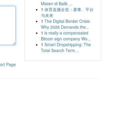
Misteri di Balik ...
1
体育直播全览：赛事、平台
与未来
1
The Digital Border Crisis:
Why 2026 Demands the...
1
is really a compensated
Bitcoin sign company Wo...
1
Smart Dropshipping: The
Total Search Term...
ort Page