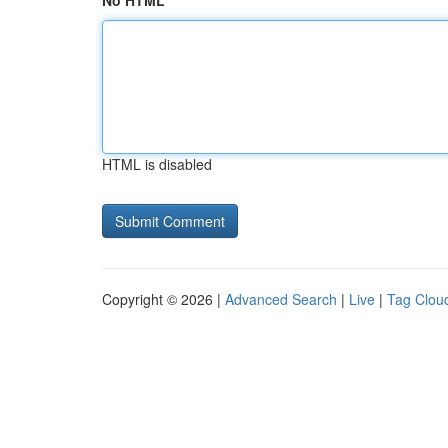
No HTML
HTML is disabled
Copyright © 2026 |
Advanced Search
|
Live
|
Tag Clou