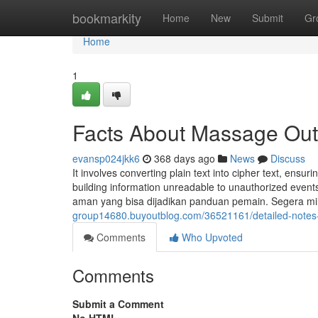
Home
bookmarkity
Home
New
Submit
Gr
Home
1
Facts About Massage Out
evansp024jkk6
368 days ago
News
Discuss
It involves converting plain text into cipher text, ensur
building information unreadable to unauthorized even
aman yang bisa dijadikan panduan pemain. Segera mili
group14680.buyoutblog.com/36521161/detailed-notes
Comments
Who Upvoted
Comments
Submit a Comment