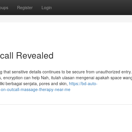
oups
Register
Login
call Revealed
ing that sensitive details continues to be secure from unauthorized entry
ts, encryption can help Nah, itulah ulasan mengenai apakah space wan
ki berbagai senjata, pores and skin,
https://bd-auto-
-on-outcall-massage-therapy-near-me