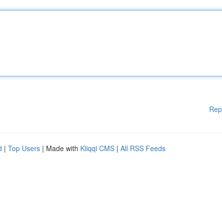
Rep
d
|
Top Users
| Made with
Kliqqi CMS
|
All RSS Feeds