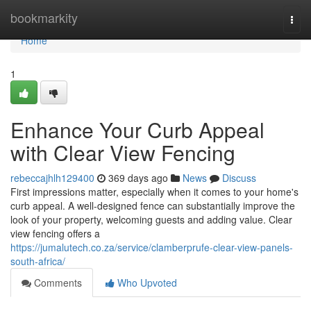
Home
bookmarkity
Togg
navi
Home
1
Enhance Your Curb Appeal
with Clear View Fencing
rebeccajhlh129400
369 days ago
News
Discuss
First impressions matter, especially when it comes to your home's
curb appeal. A well-designed fence can substantially improve the
look of your property, welcoming guests and adding value. Clear
view fencing offers a
https://jumalutech.co.za/service/clamberprufe-clear-view-panels-
south-africa/
Comments
Who Upvoted