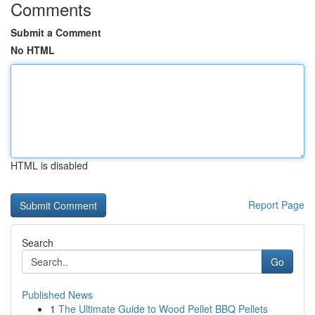
Comments
Submit a Comment
No HTML
HTML is disabled
Report Page
Search
Go
Published News
1
The Ultimate Guide to Wood Pellet BBQ Pellets