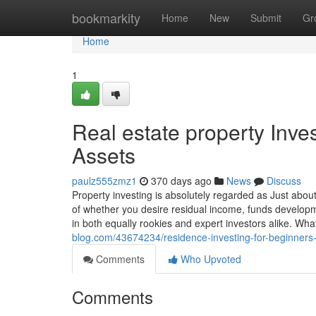
Home
bookmarkity
Home
New
Submit
Gr
Home
1
Real estate property Inve
Assets
paulz555zmz1
370 days ago
News
Discuss
Property investing is absolutely regarded as Just abo
of whether you desire residual income, funds developme
in both equally rookies and expert investors alike. What
blog.com/43674234/residence-investing-for-beginners-a
Comments
Who Upvoted
Comments