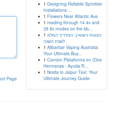
1
Designing Reliable Sprinkler
Installations ...
1
Flowers Near Atlantic Ave
1
reading through 14 4v and
28 8v modes on the bb...
1
הצעות נישואין: המדריך המלא
לשנת השנה
1
Alibarbar Vaping Australia:
Your Ultimate Buy...
1
Camion Plataforma en {Dos
Hermanas : Ayuda R...
1
Noida to Jaipur Taxi: Your
Ultimate Journey Guide
ort Page