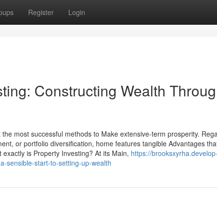
oups
Register
Login
sting: Constructing Wealth Throu
ut the most successful methods to Make extensive-term prosperity. Reg
nt, or portfolio diversification, home features tangible Advantages tha
 exactly is Property Investing? At its Main,
https://brooksxyrha.develop
-sensible-start-to-setting-up-wealth