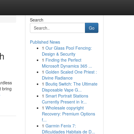
Search
Go
Published News
1
Our Glass Pool Fencing:
gh
Design & Security
1
Finding the Perfect
Microsoft Dynamics 365 ...
1
Golden Scaled One Priest :
Divine Radiance
ardless
1
Boutiq Switch: The Ultimate
t bring
Disposable Vape G...
-
1
Smart Portrait Stations
Currently Present in Ir...
1
Wholesale copyright
Recovery: Premium Options
f...
1
Garmin Fenix 7:
Dificuldades Habitais de D...