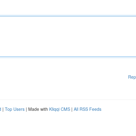
Rep
d
|
Top Users
| Made with
Kliqqi CMS
|
All RSS Feeds