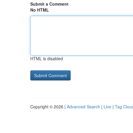
Submit a Comment
No HTML
HTML is disabled
Copyright © 2026 |
Advanced Search
|
Live
|
Tag Clou