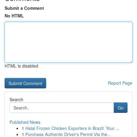
Submit a Comment
No HTML
HTML is disabled
Report Page
Search
Go
Published News
1
Halal Frozen Chicken Exporters in Brazil: Your ...
1
Purchase Authentic Driver's Permit Via the...