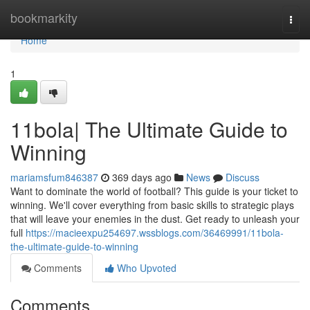
Home
bookmarkity
Togg
navi
Home
1
11bola| The Ultimate Guide to
Winning
mariamsfum846387
369 days ago
News
Discuss
Want to dominate the world of football? This guide is your ticket to
winning. We'll cover everything from basic skills to strategic plays
that will leave your enemies in the dust. Get ready to unleash your
full
https://macieexpu254697.wssblogs.com/36469991/11bola-
the-ultimate-guide-to-winning
Comments
Who Upvoted
Comments