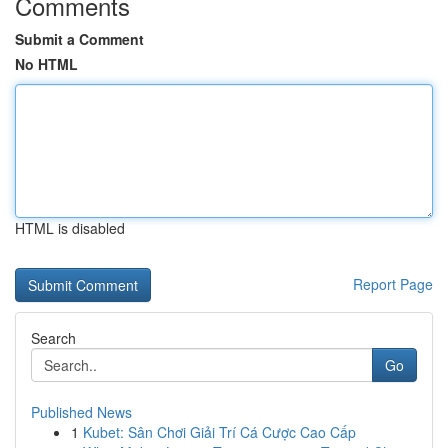
Comments
Submit a Comment
No HTML
HTML is disabled
Report Page
Search
Go
Published News
1
Kubet: Sân Chơi Giải Trí Cá Cược Cao Cấp