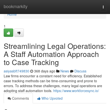
Home
bookmarkity
Togg
navi
Home
1
Streamlining Legal Operations:
A Staff Automation Approach
to Case Tracking
asiyasbft749830
368 days ago
News
Discuss
Law firms encounter a constant need for efficiency. Established
case tracking methods can be time-consuming and prone to
errors. To address these challenges, many legal operations are
adopting staff automation tools.
https://www.workforcesync.io/
Comments
Who Upvoted