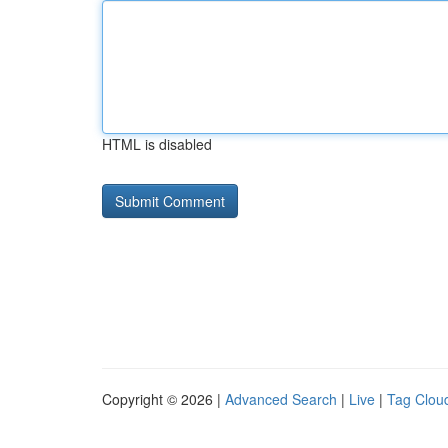
HTML is disabled
Copyright © 2026 |
Advanced Search
|
Live
|
Tag Clou