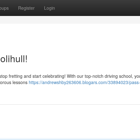
oups
Register
Login
lihull!
stop fretting and start celebrating! With our top-notch driving school, you
igorous lessons
https://andrewshby263606.blogars.com/33894023/pass-