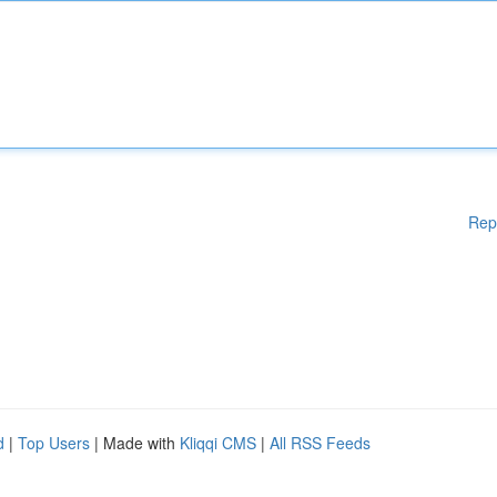
Rep
d
|
Top Users
| Made with
Kliqqi CMS
|
All RSS Feeds