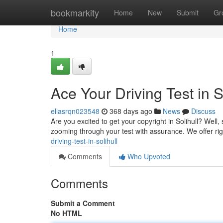
Home
bookmarkity
Home
New
Submit
Gr
Home
1
Ace Your Driving Test in So
ellasrqn023548
368 days ago
News
Discuss
Are you excited to get your copyright in Solihull? Well, 
zooming through your test with assurance. We offer r
driving-test-in-solihull
Comments
Who Upvoted
Comments
Submit a Comment
No HTML