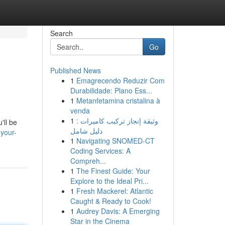
Search
Go
Published News
1
Emagrecendo Reduzir Com
Durabilidade: Plano Ess...
1
Metanfetamina cristalina à
venda
1
وثيقة إنجاز تركيب كاميرات :
'll be
دليل شامل
your-
1
Navigating SNOMED-CT
Coding Services: A
Compreh...
1
The Finest Guide: Your
Explore to the Ideal Pri...
1
Fresh Mackerel: Atlantic
Caught & Ready to Cook!
1
Audrey Davis: A Emerging
Star in the Cinema