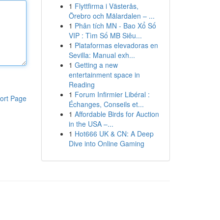
1
Flyttfirma i Västerås,
Örebro och Mälardalen – ...
1
Phân tích MN - Bao Xổ Số
VIP : Tìm Số MB Siêu...
1
Plataformas elevadoras en
Sevilla: Manual exh...
1
Getting a new
entertainment space in
Reading
1
Forum Infirmier Libéral :
ort Page
Échanges, Conseils et...
1
Affordable Birds for Auction
in the USA –...
1
Hot666 UK & CN: A Deep
Dive into Online Gaming