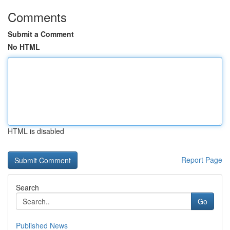
Comments
Submit a Comment
No HTML
HTML is disabled
Report Page
Search
Go
Published News