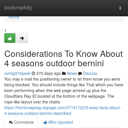
Home
bookmarkity
Togg
navi
Home
1
Considerations To Know About
4 seasons outdoor bernini
ovinig310pes6
370 days ago
News
Discuss
You may e mail the positioning owner to let them know you were
being blocked. You should include things like That which you have
been performing when this web page arrived up plus the
Cloudflare Ray ID located at the bottom of the webpage. The
rope-like layout over the chairs
https://trentonwpesg.slypage.com/37151722/5-easy-facts-about-
4-seasons-outdoor-bernini-described
Comments
Who Upvoted