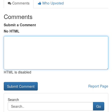
Comments
Who Upvoted
Comments
Submit a Comment
No HTML
HTML is disabled
Report Page
Search
Go