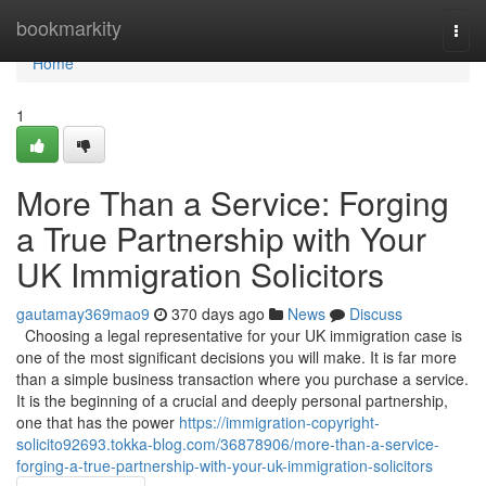
Home
bookmarkity
Togg
navi
Home
1
More Than a Service: Forging
a True Partnership with Your
UK Immigration Solicitors
gautamay369mao9
370 days ago
News
Discuss
Choosing a legal representative for your UK immigration case is
one of the most significant decisions you will make. It is far more
than a simple business transaction where you purchase a service.
It is the beginning of a crucial and deeply personal partnership,
one that has the power
https://immigration-copyright-
solicito92693.tokka-blog.com/36878906/more-than-a-service-
forging-a-true-partnership-with-your-uk-immigration-solicitors