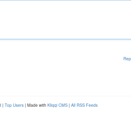
Rep
d
|
Top Users
| Made with
Kliqqi CMS
|
All RSS Feeds