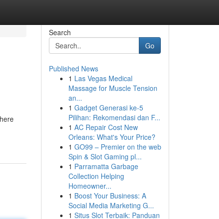
Search
Go
Published News
1
Las Vegas Medical
Massage for Muscle Tension
an...
1
Gadget Generasi ke-5
Pilihan: Rekomendasi dan F...
where
1
AC Repair Cost New
Orleans: What's Your Price?
1
GO99 – Premier on the web
Spin & Slot Gaming pl...
1
Parramatta Garbage
Collection Helping
Homeowner...
1
Boost Your Business: A
Social Media Marketing G...
1
Situs Slot Terbaik: Panduan