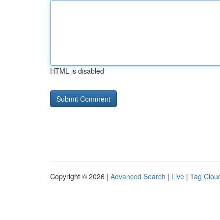
HTML is disabled
Copyright © 2026 |
Advanced Search
|
Live
|
Tag Clou