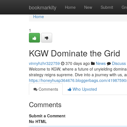
Home
bookmarkity
Home
New
Submit
Gr
Home
1
KGW Dominate the Grid
vinnyhzhr322759
370 days ago
News
Discuss
Welcome to KGW, where a future of unyielding dominan
strategy reigns supreme. Dive into a journey with us, a
https://honeyhusp364676.bloggerbags.com/41987590/
Comments
Who Upvoted
Comments
Submit a Comment
No HTML