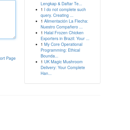
Lengkap & Daftar Te...
1
I do not complete such
query. Creating ...
1
Alimentación La Flecha:
Nuestro Compañero ...
1
Halal Frozen Chicken
Exporters in Brazil: Your ...
1
My Core Operational
Programming: Ethical
Bounda...
ort Page
1
UK Magic Mushroom
Delivery: Your Complete
Han...