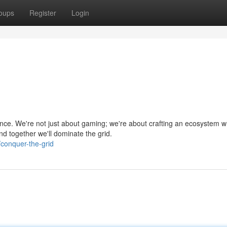
oups
Register
Login
ce. We're not just about gaming; we're about crafting an ecosystem 
nd together we'll dominate the grid.
conquer-the-grid