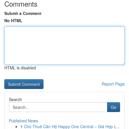
Comments
Submit a Comment
No HTML
HTML is disabled
Report Page
Search
Go
Published News
1
Cho Thuê Căn Hộ Happy One Central – Giá Hợp L...