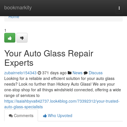
Home
bookmarkity
Togg
navi
Home
1
Your Auto Glass Repair
Experts
zubairnelo154343
371 days ago
News
Discuss
Looking for a reliable and efficient solution for your auto glass
needs? Look no further than Hickory Auto Glass! We are your
one-stop shop for all things windshield connected, offering a wide
range of services to
https://isaiahbyva842737.look4blog.com/73392312/your-trusted-
auto-glass-specialists
Comments
Who Upvoted