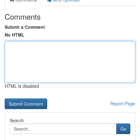
Comments
Submit a Comment
No HTML
HTML is disabled
Report Page
Search
Go