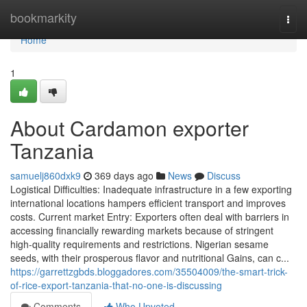
Home
bookmarkity
Togg
navi
Home
1
About Cardamon exporter
Tanzania
samuelj860dxk9
369 days ago
News
Discuss
Logistical Difficulties: Inadequate infrastructure in a few exporting
international locations hampers efficient transport and improves
costs. Current market Entry: Exporters often deal with barriers in
accessing financially rewarding markets because of stringent
high-quality requirements and restrictions. Nigerian sesame
seeds, with their prosperous flavor and nutritional Gains, can c...
https://garrettzgbds.bloggadores.com/35504009/the-smart-trick-
of-rice-export-tanzania-that-no-one-is-discussing
Comments
Who Upvoted