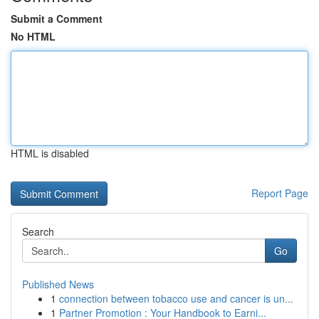
Submit a Comment
No HTML
HTML is disabled
Report Page
Search
Go
Published News
1
connection between tobacco use and cancer is un...
1
Partner Promotion : Your Handbook to Earni...