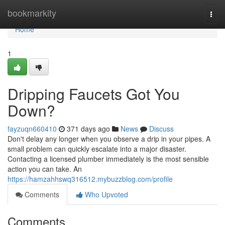
Home
bookmarkity
Togg
navi
Home
1
Dripping Faucets Got You
Down?
fayzuqn660410
371 days ago
News
Discuss
Don't delay any longer when you observe a drip in your pipes. A
small problem can quickly escalate into a major disaster.
Contacting a licensed plumber immediately is the most sensible
action you can take. An
https://hamzahhswq316512.mybuzzblog.com/profile
Comments
Who Upvoted
Comments