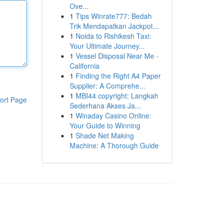
Ove...
1
Tips Winrate777: Bedah
Trik Mendapatkan Jackpot...
1
Noida to Rishikesh Taxi:
Your Ultimate Journey...
1
Vessel Disposal Near Me -
California
1
Finding the Right A4 Paper
Supplier: A Comprehe...
1
MBI44 copyright: Langkah
ort Page
Sederhana Akses Ja...
1
Winaday Casino Online:
Your Guide to Winning
1
Shade Net Making
Machine: A Thorough Guide