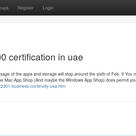
oups
Register
Login
 certification in uae
 usage of the apps and storage will stop around the sixth of Feb. If You 
om the Mac App Shop (And maybe the Windows App Shop) does permit you
22301-business-continuity-usa.htm