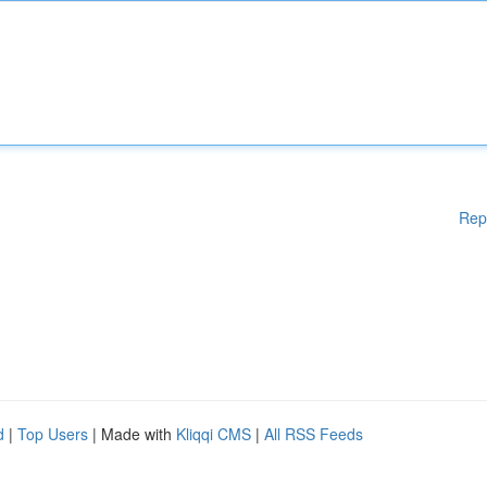
Rep
d
|
Top Users
| Made with
Kliqqi CMS
|
All RSS Feeds