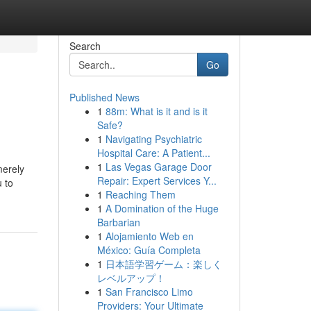
Search
Go
Published News
1
88m: What is it and is it
Safe?
1
Navigating Psychiatric
Hospital Care: A Patient...
1
Las Vegas Garage Door
merely
Repair: Expert Services Y...
 to
1
Reaching Them
1
A Domination of the Huge
Barbarian
1
Alojamiento Web en
México: Guía Completa
1
日本語学習ゲーム：楽しく
レベルアップ！
1
San Francisco Limo
Providers: Your Ultimate