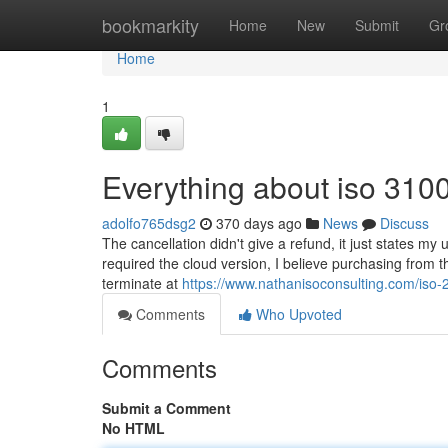
Home
bookmarkity
Home
New
Submit
Gr
Home
1
Everything about iso 31000
adolfo765dsg2
370 days ago
News
Discuss
The cancellation didn't give a refund, it just states my
required the cloud version, I believe purchasing fr
terminate at
https://www.nathanisoconsulting.com/iso-
Comments
Who Upvoted
Comments
Submit a Comment
No HTML