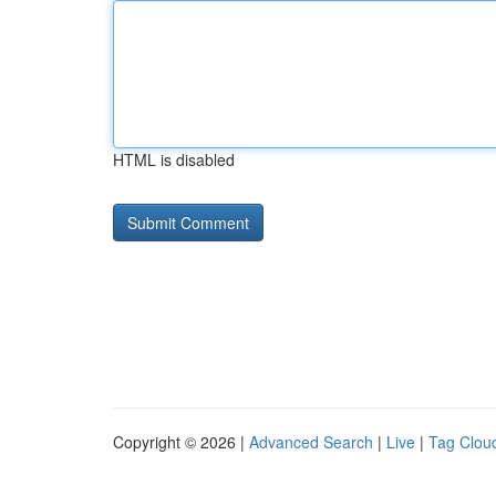
HTML is disabled
Copyright © 2026 |
Advanced Search
|
Live
|
Tag Clou