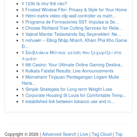
1
123b là như thế nào?
1
Frosted Window Film: Privacy & Style for Your Home
1
Hdmi matrix video clip wall controller vs matri...
1
Programa de Formaciones SST: Impulsa la Se...
1
Choose Richland Tree Cutting Services for Relia...
1
Vajinal Mantar Tedavisinde İlaç Seçenekleri: Ne...
1
nohuwin – Đăng Nhập Nhanh, Khám Phá Kho Game
Đ...
1
Σουβλάκια Μύτικα: γεύση που ξεχωρίζει στο
λιμάνι
1
88i Casino: Your Ultimate Online Gaming Destina...
1
Kolkata Fatafat Results: Live Announcements
1
Memahami Tinjauan Perdagangan Logam Mulia
Haria...
1
Simple Strategies for Long-term Weight Loss
1
Corporate Housing St Louis for Comfortable Temp...
1
established link between tobacco use and m...
Copyright © 2026 |
Advanced Search
|
Live
|
Tag Cloud
|
Top