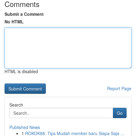
Comments
Submit a Comment
No HTML
HTML is disabled
Report Page
Search
Go
Published News
1
ROKOK88: Tips Mudah member baru Siapa Saja ...