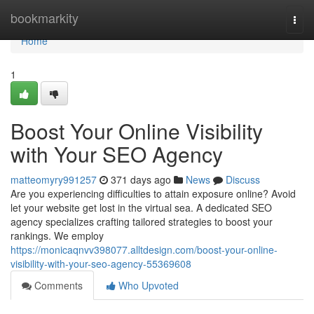
Home
bookmarkity
Togg
navi
Home
1
Boost Your Online Visibility
with Your SEO Agency
matteomyry991257
371 days ago
News
Discuss
Are you experiencing difficulties to attain exposure online? Avoid
let your website get lost in the virtual sea. A dedicated SEO
agency specializes crafting tailored strategies to boost your
rankings. We employ
https://monicaqnvv398077.alltdesign.com/boost-your-online-
visibility-with-your-seo-agency-55369608
Comments
Who Upvoted