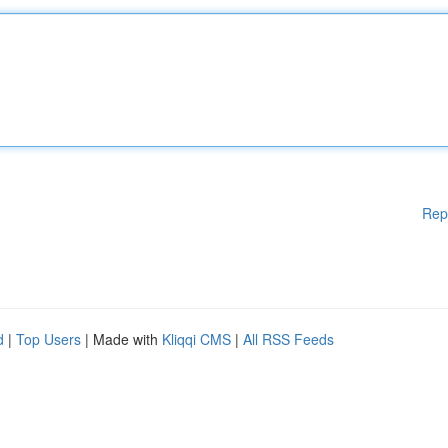
Rep
d
|
Top Users
| Made with
Kliqqi CMS
|
All RSS Feeds