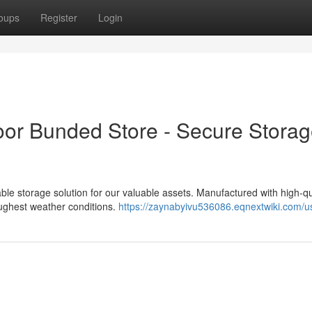
oups
Register
Login
oor Bunded Store - Secure Stora
liable storage solution for our valuable assets. Manufactured with high-qu
oughest weather conditions.
https://zaynabyivu536086.eqnextwiki.com/u