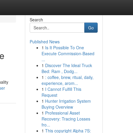
Search
Go
Published News
1
Is It Possible To One
ge
Execute Commission-Based
...
1
Discover The Ideal Truck
Bed: Ram , Dodg...
1
: coffee, brew, ritual, daily,
ality
experience, arom...
ser
1
I Cannot Fulfill This
Request
1
Hunter Irrigation System
Buying Overview
1
Professional Asset
Recovery: Tracing Losses
fro...
1
This copyright Alpha 7S: