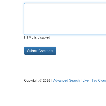
HTML is disabled
Copyright © 2026 |
Advanced Search
|
Live
|
Tag Clou