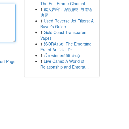
The Full-Frame Cinemat...
1
成人内容：深度解析与道德
边界
1
Used Reverse Jet Filters: A
Buyer's Guide
1
Gold Coast Transparent
Vapes
1
{SORA168: The Emerging
Era of Artificial Dr...
1
เว็บ winner555 ล่าสุด
1
Live Cams: A World of
ort Page
Relationship and Enterta...