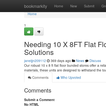
Home
bookmarkity
Home
New
Submit
Gr
Home
1
Needing 10 X 8FT Flat Fl
Solutions
janeijjn209112
369 days ago
News
Discuss
Our robust 10 x 8 ft flat floor bunded stores offer a re
materials, these units are designed to withstand the t
Comments
Who Upvoted
Comments
Submit a Comment
No HTML