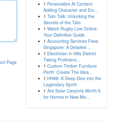
1
Personalize AI Content:
Adding Character and Em...
1
Tato Talk: Unlocking the
Secrets of the Tato
1
Watch Rugby Live Online:
Your Definitive Guide
1
Accounting Services Fees
Singapore: A Detailed ...
1
Electrician in Hills District
Taking Proficienc...
ort Page
1
Custom Timber Furniture
Perth: Create The Idea...
1
HH88: A Deep Dive into the
Legendary Synth
1
Are Solar Carports Worth It
for Homes in New Me...