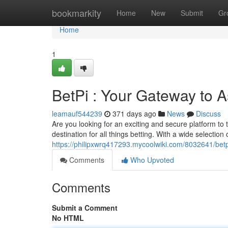
Home
bookmarkity
Home
New
Submit
Gr
Home
1
BetPi : Your Gateway to A
leamauf544239
371 days ago
News
Discuss
Are you looking for an exciting and secure platform to 
destination for all things betting. With a wide selection
https://philipxwrq417293.mycoolwiki.com/8032641/bet
Comments
Who Upvoted
Comments
Submit a Comment
No HTML