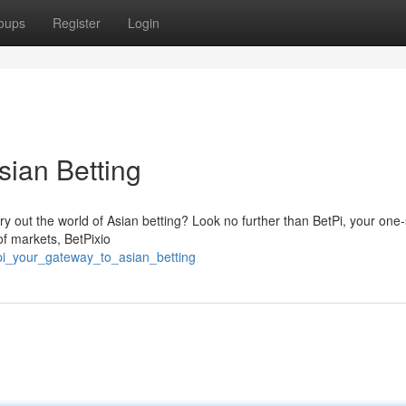
oups
Register
Login
sian Betting
try out the world of Asian betting? Look no further than BetPi, your one
 of markets, BetPixio
pi_your_gateway_to_asian_betting