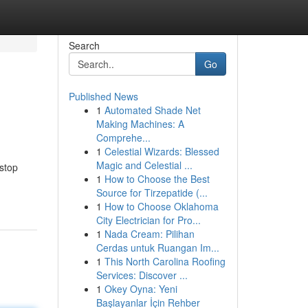
Search
Go
Published News
1
Automated Shade Net
Making Machines: A
Comprehe...
1
Celestial Wizards: Blessed
Magic and Celestial ...
-stop
1
How to Choose the Best
Source for Tirzepatide (...
1
How to Choose Oklahoma
City Electrician for Pro...
1
Nada Cream: Pilihan
Cerdas untuk Ruangan Im...
1
This North Carolina Roofing
Services: Discover ...
1
Okey Oyna: Yeni
Başlayanlar İçin Rehber