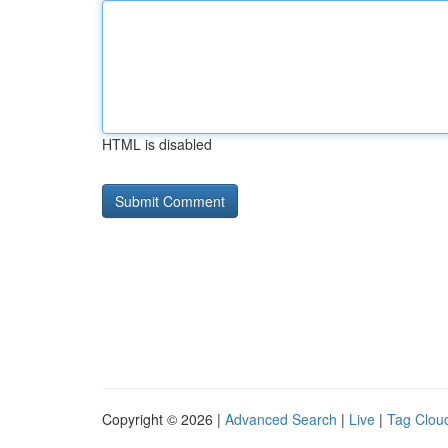
HTML is disabled
Copyright © 2026 |
Advanced Search
|
Live
|
Tag Clou