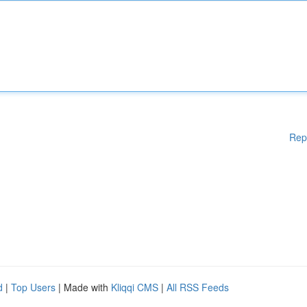
Rep
d
|
Top Users
| Made with
Kliqqi CMS
|
All RSS Feeds