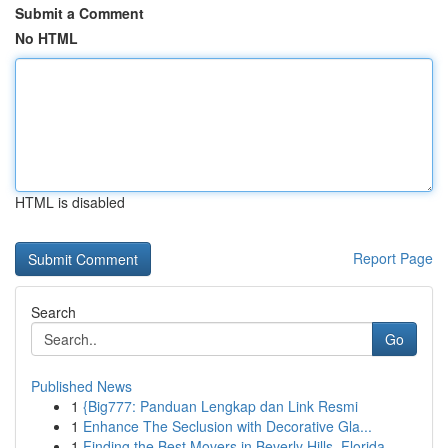
Submit a Comment
No HTML
HTML is disabled
Report Page
Search
Go
Published News
1
{Big777: Panduan Lengkap dan Link Resmi
1
Enhance The Seclusion with Decorative Gla...
1
Finding the Best Movers in Beverly Hills, Florida