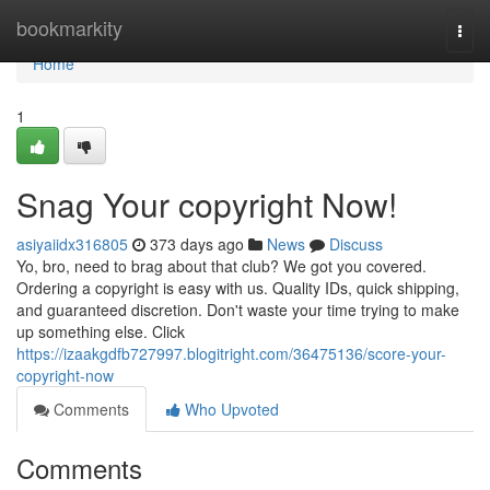
Home
bookmarkity
Togg
navi
Home
1
Snag Your copyright Now!
asiyaiidx316805
373 days ago
News
Discuss
Yo, bro, need to brag about that club? We got you covered.
Ordering a copyright is easy with us. Quality IDs, quick shipping,
and guaranteed discretion. Don't waste your time trying to make
up something else. Click
https://izaakgdfb727997.blogitright.com/36475136/score-your-
copyright-now
Comments
Who Upvoted
Comments