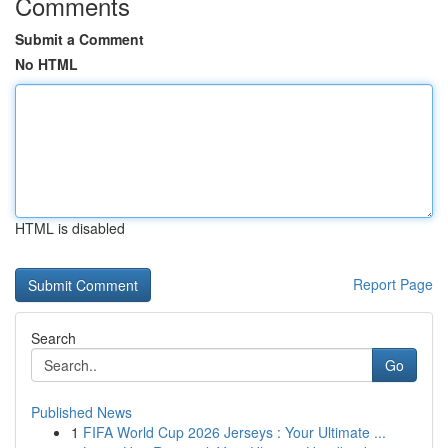
Comments
Submit a Comment
No HTML
HTML is disabled
Report Page
Search
Go
Published News
1
FIFA World Cup 2026 Jerseys : Your Ultimate ...