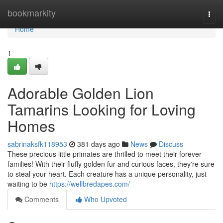
Home
bookmarkity
Togg
navi
Home
1
Adorable Golden Lion
Tamarins Looking for Loving
Homes
sabrinaksfk118953
381 days ago
News
Discuss
These precious little primates are thrilled to meet their forever
families! With their fluffy golden fur and curious faces, they're sure
to steal your heart. Each creature has a unique personality, just
waiting to be
https://wellbredapes.com/
Comments
Who Upvoted