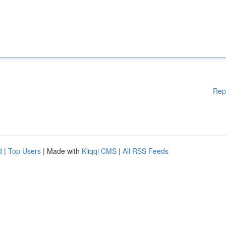
Rep
d
|
Top Users
| Made with
Kliqqi CMS
|
All RSS Feeds