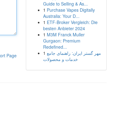
Guide to Selling & As...
1
Purchase Vapes Digitally
Australia: Your D...
1
ETF-Broker Vergleich: Die
besten Anbieter 2024
1
M3M Franck Muller
Gurgaon: Premium
Redefined...
1
مهر گستر ایران: راهنمای جامع
ort Page
خدمات و محصولات