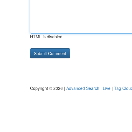
HTML is disabled
Copyright © 2026 |
Advanced Search
|
Live
|
Tag Clou