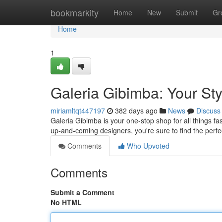
Home
bookmarkity
Home
New
Submit
Gr
Home
1
Galeria Gibimba: Your Sty
miriamltqt447197
382 days ago
News
Discuss
Galeria Gibimba is your one-stop shop for all things fa
up-and-coming designers, you're sure to find the perf
Comments
Who Upvoted
Comments
Submit a Comment
No HTML