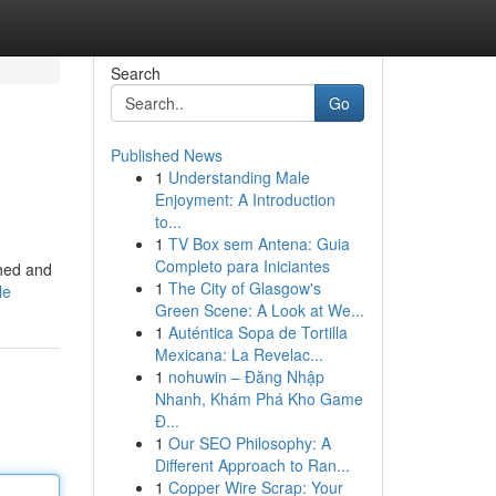
Search
Go
Published News
1
Understanding Male
Enjoyment: A Introduction
to...
1
TV Box sem Antena: Guia
Completo para Iniciantes
shed and
1
The City of Glasgow's
le
Green Scene: A Look at We...
1
Auténtica Sopa de Tortilla
Mexicana: La Revelac...
1
nohuwin – Đăng Nhập
Nhanh, Khám Phá Kho Game
Đ...
1
Our SEO Philosophy: A
Different Approach to Ran...
1
Copper Wire Scrap: Your