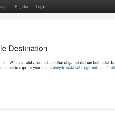
oups
Register
Login
le Destination
shion. With a carefully curated selection of garments from both establi
ect pieces to express your
https://vinnydxjw643145.blogthisbiz.com/profi