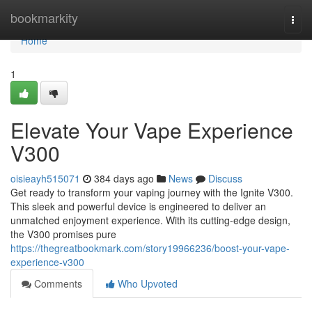
Home
bookmarkity
Togg
navi
Home
1
Elevate Your Vape Experience
V300
oisieayh515071
384 days ago
News
Discuss
Get ready to transform your vaping journey with the Ignite V300.
This sleek and powerful device is engineered to deliver an
unmatched enjoyment experience. With its cutting-edge design,
the V300 promises pure
https://thegreatbookmark.com/story19966236/boost-your-vape-
experience-v300
Comments
Who Upvoted