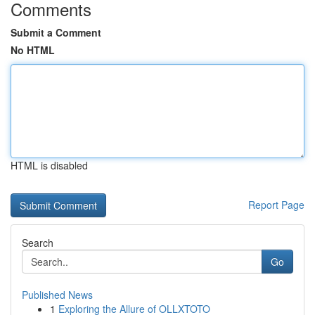
Comments
Submit a Comment
No HTML
HTML is disabled
Report Page
Search
Go
Published News
1
Exploring the Allure of OLLXTOTO