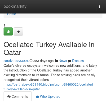
Home
bookmarkity
Togg
navi
Home
1
Ocellated Turkey Available in
Qatar
carakkne233094
383 days ago
News
Discuss
Qatar's diverse ecosystem welcomes new additions, and lately
the introduction of the Ocellated Turkey has added another
exciting dimension to its fauna. These striking birds are easily
recognized their vibrant colors
https://berthabeyp651440.bloginwi.com/69460020/ocellated-
turkey-available-in-qatar
Comments
Who Upvoted