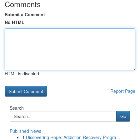
Comments
Submit a Comment
No HTML
HTML is disabled
Report Page
Search
Go
Published News
1
Discovering Hope: Addiction Recovery Progra...