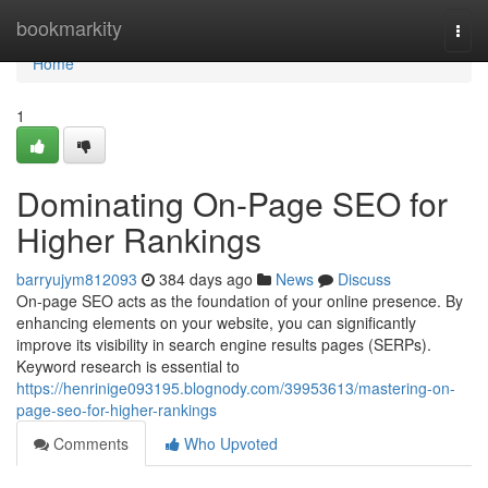
Home
bookmarkity
Togg
navi
Home
1
Dominating On-Page SEO for
Higher Rankings
barryujym812093
384 days ago
News
Discuss
On-page SEO acts as the foundation of your online presence. By
enhancing elements on your website, you can significantly
improve its visibility in search engine results pages (SERPs).
Keyword research is essential to
https://henrinige093195.blognody.com/39953613/mastering-on-
page-seo-for-higher-rankings
Comments
Who Upvoted