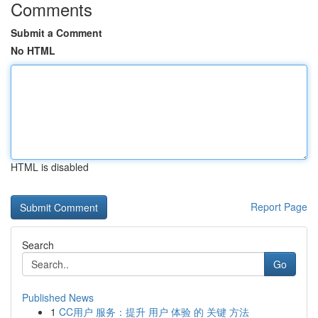
Comments
Submit a Comment
No HTML
HTML is disabled
Report Page
Search
Go
Published News
1
CC用户 服务：提升 用户 体验 的 关键 方法