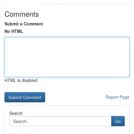
Comments
Submit a Comment
No HTML
HTML is disabled
Report Page
Search
Go