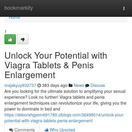
Home
bookmarkity
Togg
navi
Home
1
Unlock Your Potential with
Viagra Tablets & Penis
Enlargement
majakyuy932737
383 days ago
News
Discuss
Are you looking for the ultimate solution to amplifying your sexual
experience? Look no further! Viagra tablets and penis
enlargement techniques can revolutionize your life, giving you the
power to dominate in bed and
https://deborahgyem691780.ziblogs.com/36498514/unlock-your-
potential-with-viagra-tablets-penis-enlargement
Comments
Who Upvoted