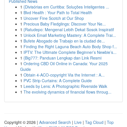
Published News
1
{Divisórias em Curitiba: Soluções Inteligentes ...
1
Blvd Health : Your Path to Total Health
1
Uncover Fine Scotch at Our Shop
1
Precious Baby Fledglings: Discover Your Ne...
1
{Ratudepo: Mengenal Lebih Dekat Sosok Inspiratif
1
Unlock Email Marketing Mastery: A Complete Trai...
1
Bufete Abogado de Trabajo en la ciudad de...
1
Finding the Right Laguna Beach Auto Body Shop f...
1
IPTV: The Ultimate Complete Beginner’s Newbie’s...
1
{Big777: Panduan Lengkap dan Link Resmi
1
Ordering CBD Oil Online in Canada: Your 2025
Guide
1
Obtain 4-ACO-copyright Via the Internet : A...
1
PVC Strip Curtains: A Complete Guide
1
Leeds by Lens: A Photographic Riverside Walk
1
The evolving dynamics of financial flows throug...
Copyright © 2026 |
Advanced Search
|
Live
|
Tag Cloud
|
Top