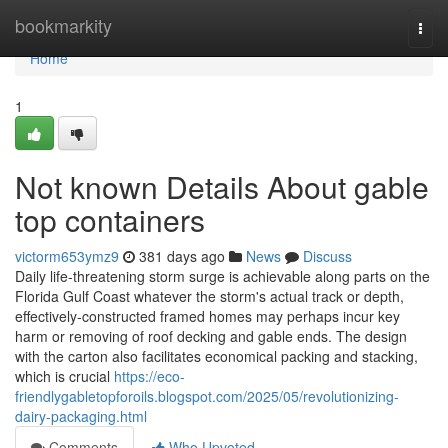
Home
bookmarkity
Togg
navi
Home
1
Not known Details About gable
top containers
victorm653ymz9
381 days ago
News
Discuss
Daily life-threatening storm surge is achievable along parts on the
Florida Gulf Coast whatever the storm's actual track or depth,
effectively-constructed framed homes may perhaps incur key
harm or removing of roof decking and gable ends. The design
with the carton also facilitates economical packing and stacking,
which is crucial
https://eco-
friendlygabletopforoils.blogspot.com/2025/05/revolutionizing-
dairy-packaging.html
Comments
Who Upvoted