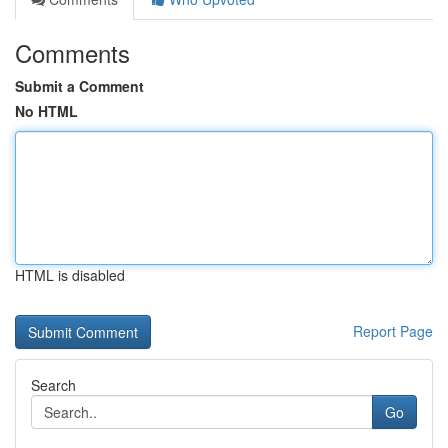
Comments
Submit a Comment
No HTML
HTML is disabled
Report Page
Search
Go