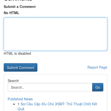
Submit a Comment
No HTML
HTML is disabled
Report Page
Search
Go
Published News
1
Soi Cầu Cặp Xỉu Chủ XSMT: Thủ Thuật Chốt Kết
Quả