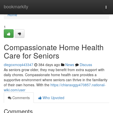
Home
bookmarkity
Togg
navi
Home
1
Compassionate Home Health
Care for Seniors
diegoxmcq443347
384 days ago
News
Discuss
As seniors grow older, they may benefit from extra support with
daily chores. Compassionate home health care provides a
supportive environment where seniors can thrive in the familiarity
of their own homes. With the
https://chiaraxggy470857.national-
wiki.com/user
Comments
Who Upvoted
Comments