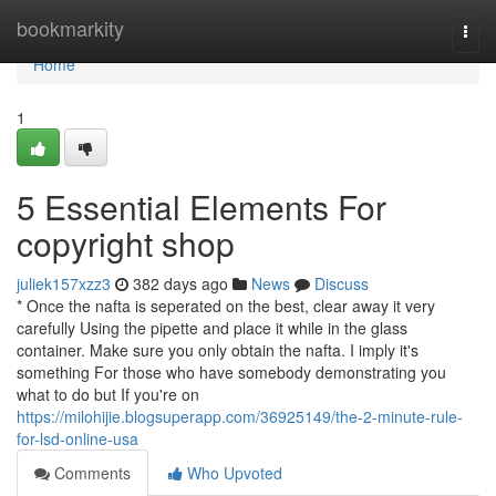
Home
bookmarkity
Togg
navi
Home
1
5 Essential Elements For
copyright shop
juliek157xzz3
382 days ago
News
Discuss
* Once the nafta is seperated on the best, clear away it very
carefully Using the pipette and place it while in the glass
container. Make sure you only obtain the nafta. I imply it's
something For those who have somebody demonstrating you
what to do but If you're on
https://milohijie.blogsuperapp.com/36925149/the-2-minute-rule-
for-lsd-online-usa
Comments
Who Upvoted