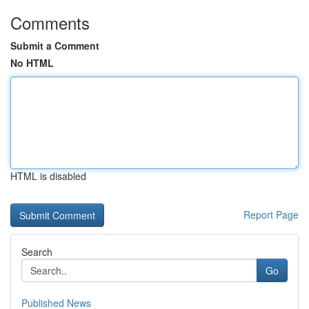
Comments
Submit a Comment
No HTML
HTML is disabled
Report Page
Search
Go
Published News