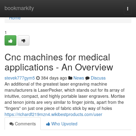
Home
bookmarkity
Togg
navi
Home
1
Cnc machines for medical
applications - An Overview
stevek777gym5
384 days ago
News
Discuss
An additional of the greatest laser engraving machine
manufacturers is LaserPecker, which stands out for its array of
intuitive, compact, and highly portable laser engravers. Mortise
and tenon joints are very similar to finger joints, apart from the
"fingers" on just one piece of fabric stick by way of holes
https://richardf219mzn4.wikibestproducts.com/user
Comments
Who Upvoted