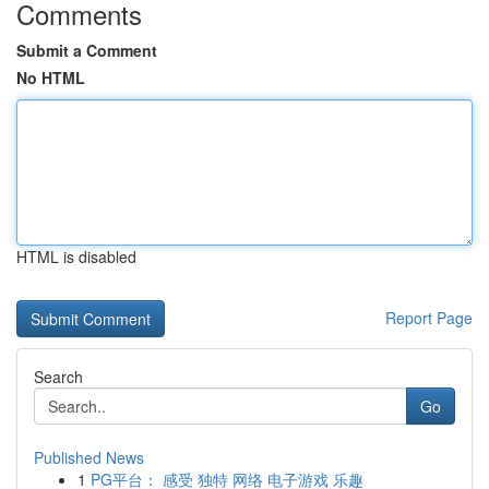
Comments
Submit a Comment
No HTML
HTML is disabled
Report Page
Search
Go
Published News
1
PG平台： 感受 独特 网络 电子游戏 乐趣